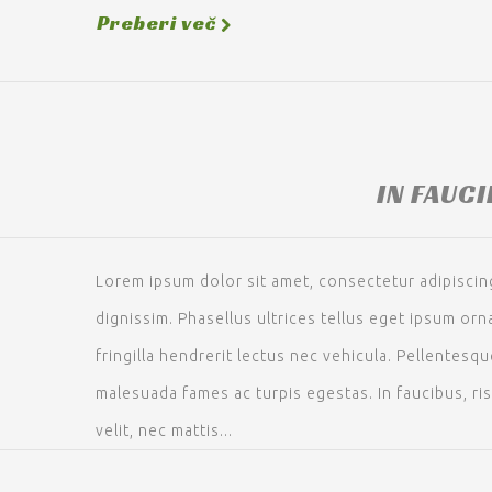
Preberi več
IN FAUC
Lorem ipsum dolor sit amet, consectetur adipiscing 
dignissim. Phasellus ultrices tellus eget ipsum or
fringilla hendrerit lectus nec vehicula. Pellentesq
malesuada fames ac turpis egestas. In faucibus, ri
velit, nec mattis...