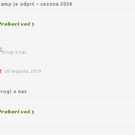
Kamp je odprt – sezona 2026
Preberi več
20 avgusta, 2019
rugi o nas
Preberi več