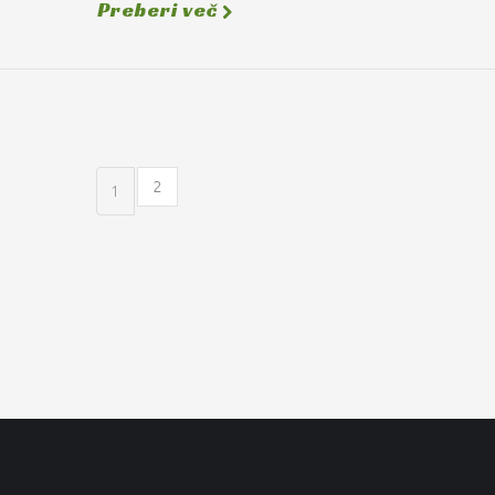
Preberi več
2
1