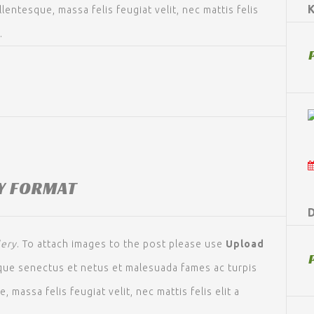
llentesque, massa felis feugiat velit, nec mattis felis
.
Y FORMAT
D
lery
. To attach images to the post please use
Upload
ique senectus et netus et malesuada fames ac turpis
 massa felis feugiat velit, nec mattis felis elit a