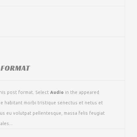
 FORMAT
his post format. Select
Audio
in the appeared
ue habitant morbi tristique senectus et netus et
sus eu volutpat pellentesque, massa felis feugiat
ales...