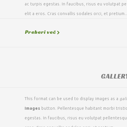
ac turpis egestas. In faucibus, risus eu volutpat pe
elit a eros. Cras convallis sodales orci, et pretium..
Preberi več
GALLER
This format can be used to display images as a
gal
Images
button. Pellentesque habitant morbi trist
egestas. In faucibus, risus eu volutpat pellentesque,