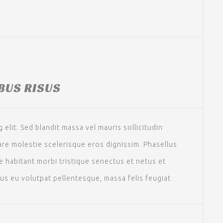
IBUS RISUS
elit. Sed blandit massa vel mauris sollicitudin
nare molestie scelerisque eros dignissim. Phasellus
ue habitant morbi tristique senectus et netus et
sus eu volutpat pellentesque, massa felis feugiat