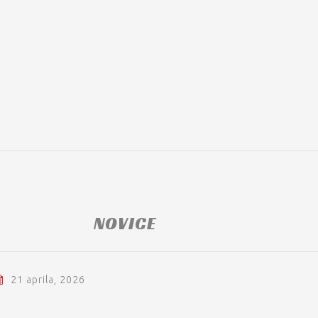
NOVICE
21 aprila, 2026