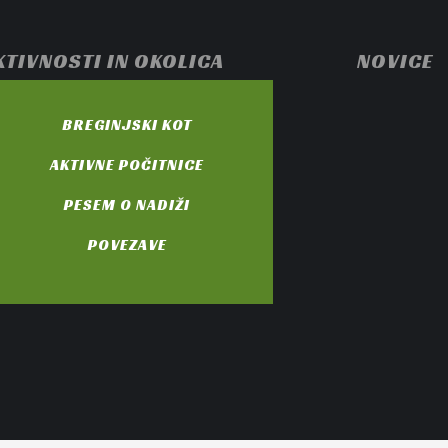
KTIVNOSTI IN OKOLICA
NOVICE
BREGINJSKI KOT
AKTIVNE POČITNICE
PESEM O NADIŽI
POVEZAVE