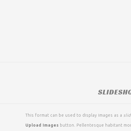
SLIDESH
This format can be used to display images as a
sli
Upload Images
button. Pellentesque habitant mor