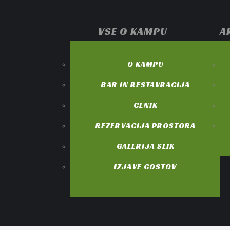
VSE O KAMPU
A
O KAMPU
BAR IN RESTAVRACIJA
CENIK
REZERVACIJA PROSTORA
GALERIJA SLIK
IZJAVE GOSTOV