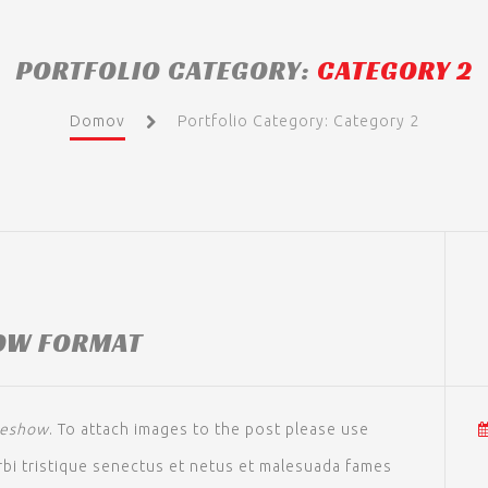
PORTFOLIO CATEGORY:
CATEGORY 2
Domov
Portfolio Category: Category 2
OW FORMAT
deshow
. To attach images to the post please use
bi tristique senectus et netus et malesuada fames