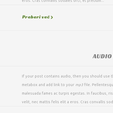
eros. Cras convallis sodales orci, et pretium...
Preberi več
AUDIO
If your post contains audio, then you should use t
metabox and add link to your
mp3
file. Pellentesq
malesuada fames ac turpis egestas. In faucibus, ri
velit, nec mattis felis elit a eros. Cras convallis sod